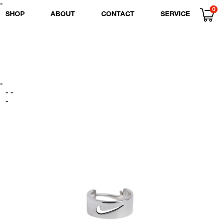
-
0
SHOP
ABOUT
CONTACT
SERVICE
-
- -
-