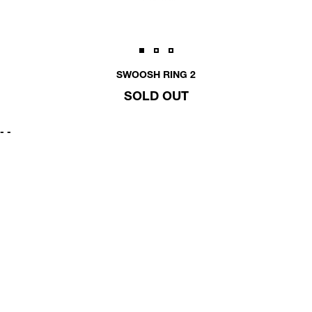
SWOOSH RING 2
SOLD OUT
-
-